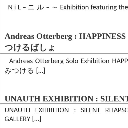
N i L – ニ ル – ～ Exhibition featuring the
Andreas Otterberg : HAPPI
つけるばしょ
Andreas Otterberg Solo Exhibition
みつける […]
UNAUTH EXHIBITION : SILE
UNAUTH EXHIBITION : SILENT RHAPS
GALLERY […]