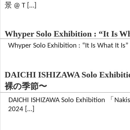
景 @ T […]
Whyper Solo Exhibition : “It Is Wh
Whyper Solo Exhibition : “It Is What It Is
DAICHI ISHIZAWA Solo Exhibiti
裸の季節〜
DAICHI ISHIZAWA Solo Exhibition
2024 […]