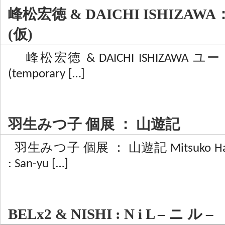
峰松宏徳 & DAICHI ISHIZA
(仮)
峰松宏徳 & DAICHI ISHIZAWA ユー
(temporary […]
羽生みつ子 個展 ： 山遊記
羽生みつ子 個展 ： 山遊記 Mitsuko Hanyu S
: San-yu […]
BELx2 & NISHI : N i L – ニ ル –