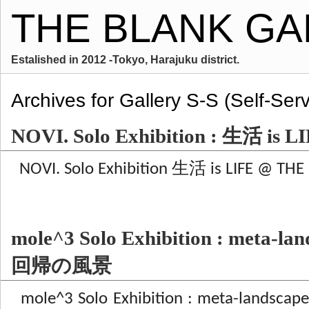
THE BLANK GA
Estalished in 2012 -Tokyo, Harajuku district.
Archives for Gallery S-S (Self-Serv
NOVI. Solo Exhibition : 生活 is L
NOVI. Solo Exhibition 生活 is LIFE @ THE 
mole^3 Solo Exhibition : meta-
回帰の風景
mole^3 Solo Exhibition : meta-la