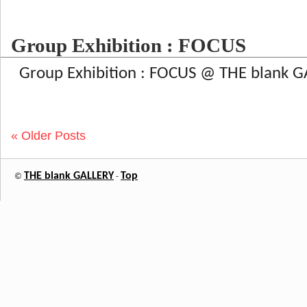
Group Exhibition : FOCUS
Group Exhibition : FOCUS @ THE blank G
« Older Posts
THE blank GALLERY
Top
©
-