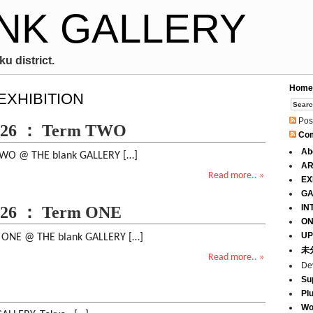
NK GALLERY
u district.
Home
 EXHIBITION
Pos
026 ： Term TWO
Co
Ab
O @ THE blank GALLERY […]
AR
Read more.. »
EX
GA
IN
026 ： Term ONE
ON
UP
NE @ THE blank GALLERY […]
未
Read more.. »
De
Su
Pl
Wo