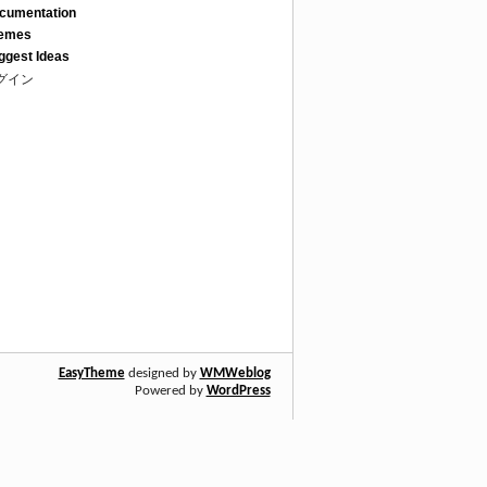
cumentation
emes
ggest Ideas
グイン
EasyTheme
designed by
WMWeblog
Powered by
WordPress