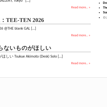
GALLERY, Tokyo […]
Do
Read more.. »
Th
Su
ロ
ion：TEE-TEN 2026
026 @THE blank GAL […]
Read more.. »
: いらないものがほしい
sukue Akimoto (Desk) Solo […]
Read more.. »