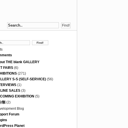
ts
mments
out THE blank GALLERY
T FAIRS
(6)
HIBITIONS
(271)
LLERY S-S (SELF-SERVICE)
(56)
TERVIEWS
(1)
LINE SALES
(3)
COMING EXHIBITION
(5)
分類
(2)
velopment Blog
pport Forum
ugins
rdPress Planet