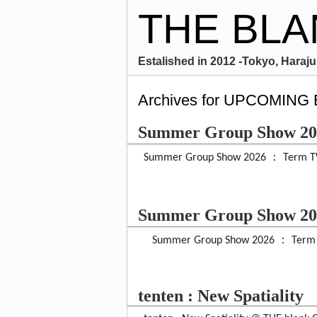
THE BLA
Estalished in 2012 -Tokyo, Harajuk
Archives for UPCOMING
Summer Group Show 2
Summer Group Show 2026 ： Term TW
Summer Group Show 2
Summer Group Show 2026 ： Term O
tenten : New Spatiality