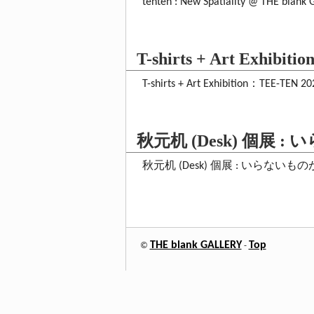
tenten : New Spatiality @ THE blank 
T-shirts + Art Exhibit
T-shirts + Art Exhibition：TEE-TEN 2
秋元机 (Desk) 個展 
秋元机 (Desk) 個展 : いらないものがほしい T
THE blank GALLERY
Top
©
-