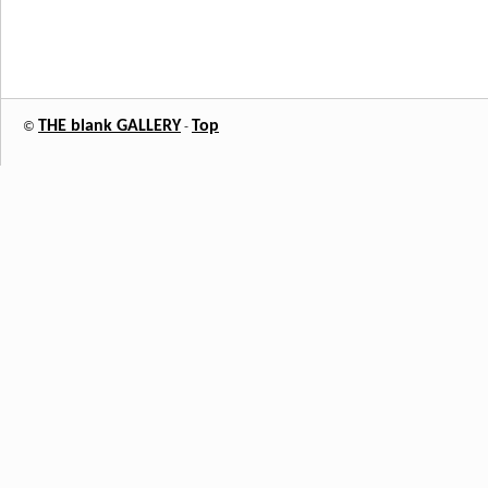
THE blank GALLERY
Top
©
-