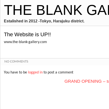
THE BLANK GA
Estalished in 2012 -Tokyo, Harajuku district.
The Website is UP!!
www.the-blank-gallery.com
NO COMMENTS
You have to be
logged in
to post a comment
GRAND OPENING – sec